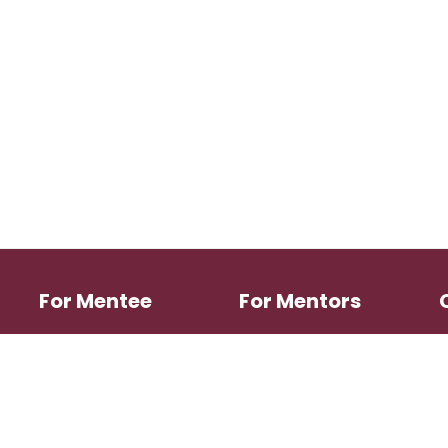
For Mentee
For Mentors
Search Mentors
Mentoring Directory
Login
Login
Register
Register