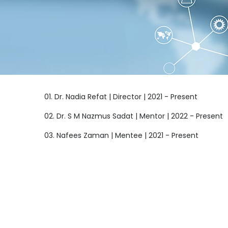
01. Dr. Nadia Refat | Director | 2021 - Present
02. Dr. S M Nazmus Sadat | Mentor | 2022 - Present
03. Nafees Zaman | Mentee | 2021 - Present