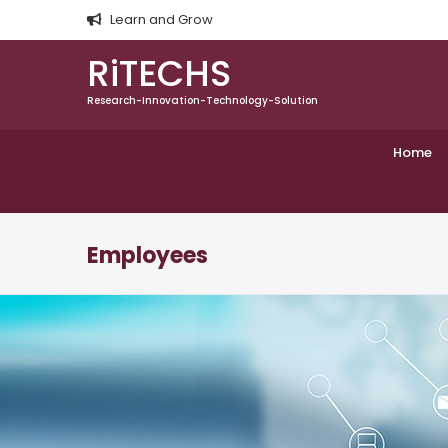
Learn and Grow
RiTECHS
Research-Innovation-Technology-Solution
Home
Employees