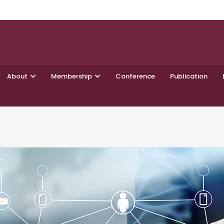
About
Membership
Conference
Publication