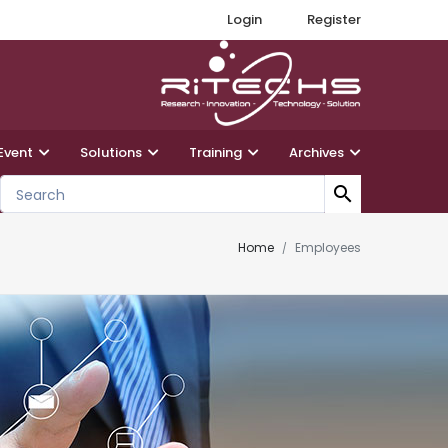
Login
Register
Event
Solutions
Training
Archives
search
Home
Employees