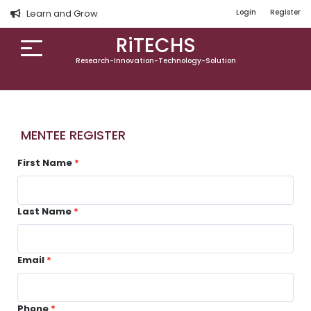
Learn and Grow
Login
Register
RiTECHS
Research-Innovation-Technology-Solution
MENTEE REGISTER
First Name
Last Name
Email
Phone