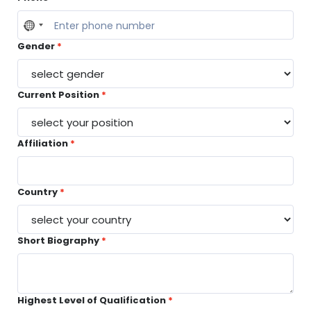
No
country
Gender
selected
Current Position
Affiliation
Country
Short Biography
Highest Level of Qualification