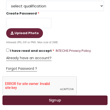
Create Password
Upload Photo
Allowed JPG, GIF or PNG. Max size of 2MB
I have read and accept
RiTECHS Privacy Policy.
Already have an account?
Forgot Password ?
Signup