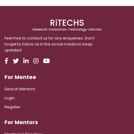
RiTECHS
Research-Innovation-Technology-Solution
Feel free to contact us for any enqueries. Don’t
forget to follow us in the social media to keep
updated
For Mentee
Search Mentors
Login
Register
For Mentors