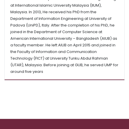
at International Islamic University Malaysia (IIUM),
Malaysia. In 2013, He received his PhD from the
Department of Information Engineering at University of
Padova (UniPD), Italy. After the completion of his PhD, he
joined in the Department of Computer Science at
American International University – Bangladesh (AIUB) as
a faculty member. He left AIUB on April 2015 and joined in
the Faculty of Information and Communication
Technology (FICT) at University Tunku Abdul Rahman
(UTAR), Malaysia. Before joining at GUB, he served UMP for
around five years