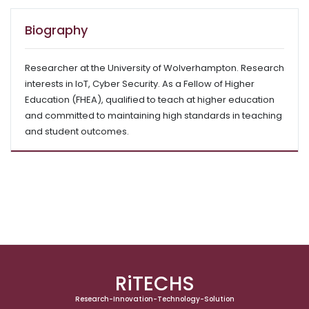
Biography
Researcher at the University of Wolverhampton. Research
interests in IoT, Cyber Security. As a Fellow of Higher
Education (FHEA), qualified to teach at higher education
and committed to maintaining high standards in teaching
and student outcomes.
RiTECHS
Research-Innovation-Technology-Solution