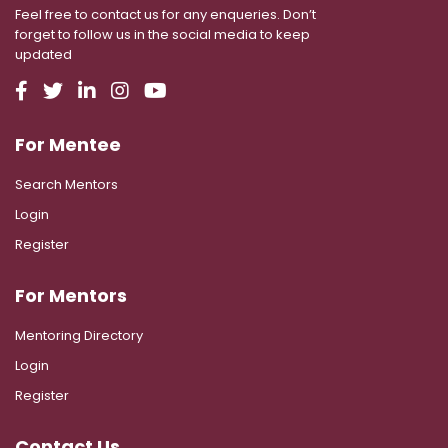
Feel free to contact us for any enqueries. Don’t
forget to follow us in the social media to keep
updated
For Mentee
Search Mentors
Login
Register
For Mentors
Mentoring Directory
Login
Register
Contact Us