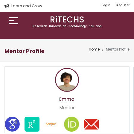
Learn and Grow
Login
Register
RiTECHS
Research-Innovation-Technology-Solution
Home
Mentor Profile
Mentor Profile
Emma
Mentor